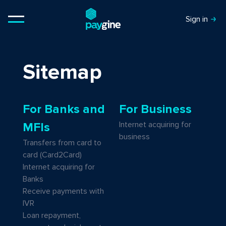
Sign in
Sitemap
For Banks and
For Business
Internet acquiring for
MFIs
business
Transfers from card to
card (Card2Card)
Internet acquiring for
Banks
Receive payments with
IVR
Loan repayment,