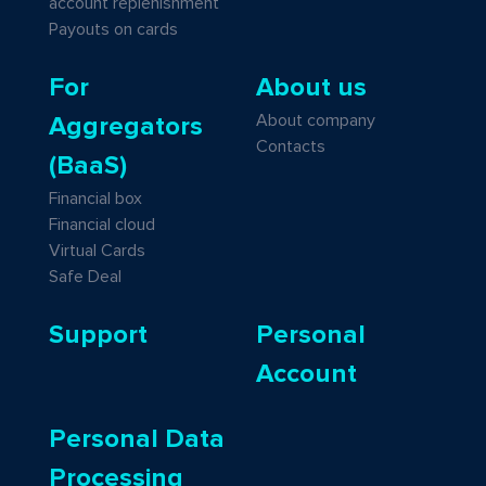
account replenishment
Payouts on cards
For
About us
About company
Aggregators
Contacts
(BaaS)
Financial box
Financial cloud
Virtual Cards
Safe Deal
Support
Personal
Account
Personal Data
Processing