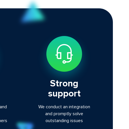
Strong
support
 and
We conduct an integration
and promptly solve
ners
outstanding issues