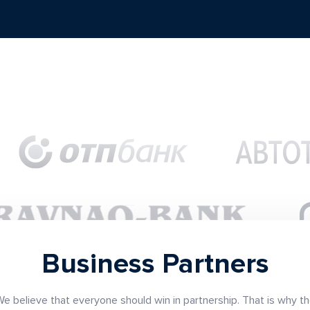
Business Partners
e believe that everyone should win in partnership. That is why t