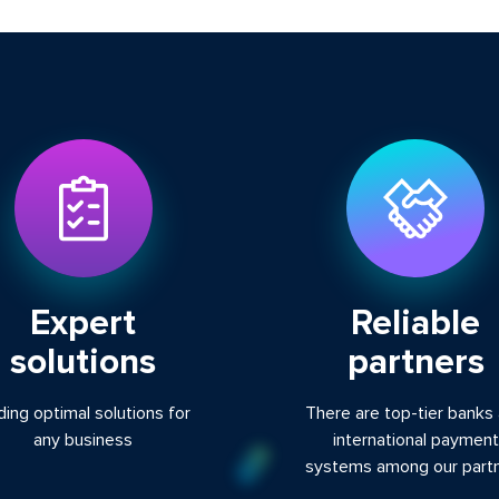
Expert
Reliable
solutions
partners
ding optimal solutions for
There are top-tier banks
any business
international payment
systems among our part