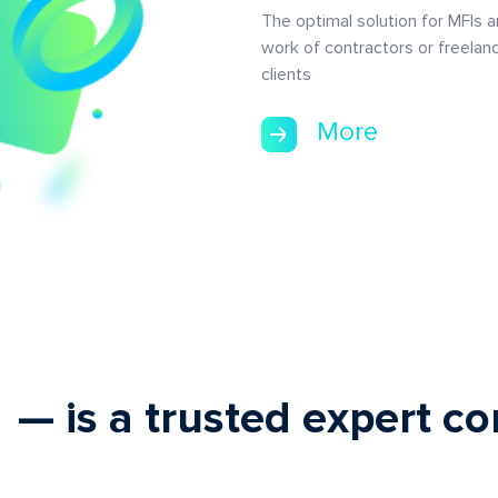
The optimal solution for MFIs 
work of contractors or freelan
clients
More
— is a trusted expert 