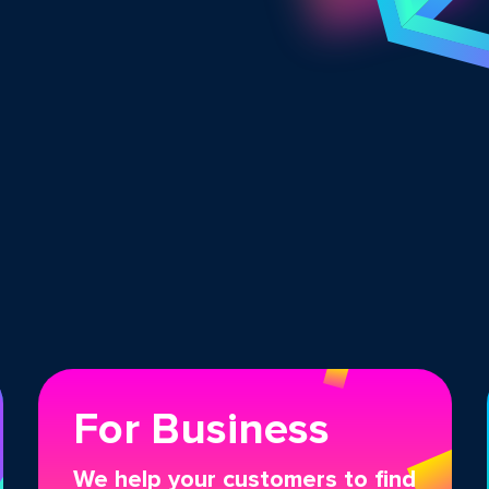
For Business
We help your customers to find