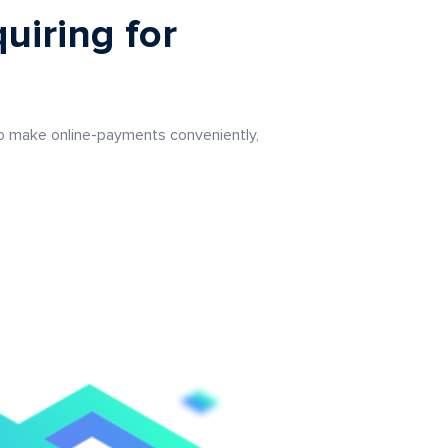
uiring for
to make online-payments conveniently,