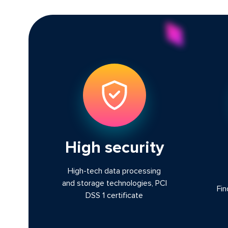
High security
High-tech data processing
and storage technologies, PCI
Fin
DSS 1 certificate