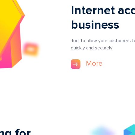
Internet acq
business
Tool to allow your customers 
quickly and securely
More
ng for