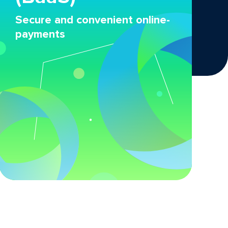
Secure and convenient online-
payments