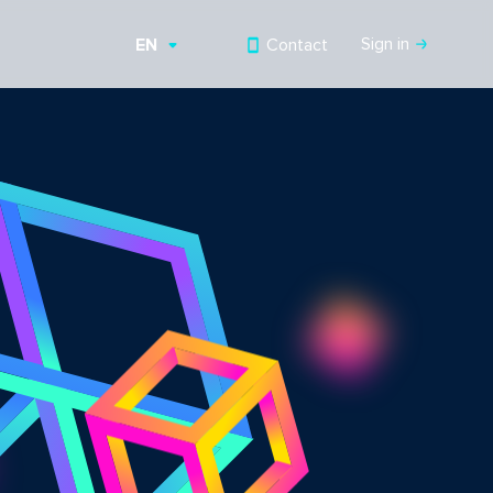
Sign in
Contact
EN
RU
UZ