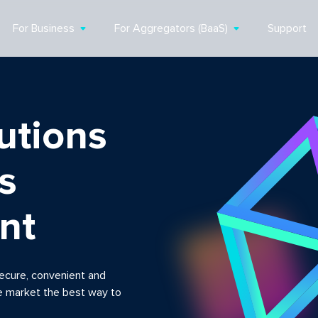
For Business
For Aggregators (BaaS)
Support
utions
s
nt
ecure, convenient and
e market the best way to