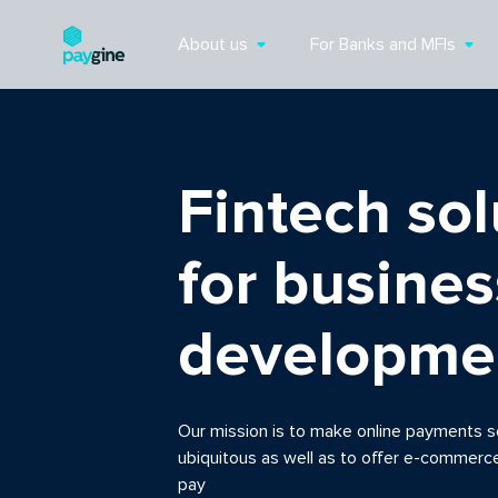
About us
For Banks and MFIs
Fintech sol
for busines
developme
Our mission is to make online payments s
ubiquitous as well as to offer e-commerc
pay