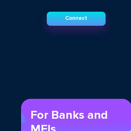
Connect
For Banks and
MFIs