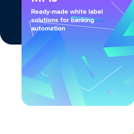
Ready-made white label
solutions for banking
automation