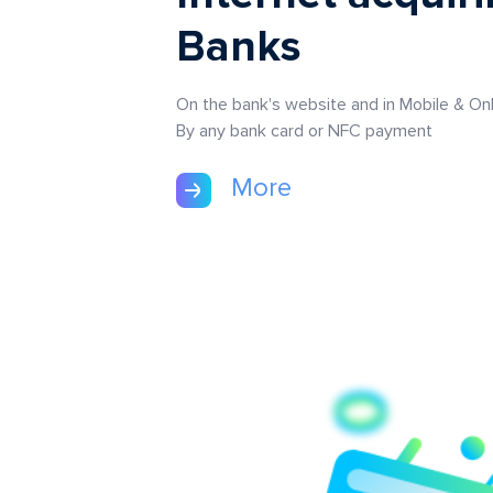
Banks
On the bank's website and in Mobile & Onl
By any bank card or NFC payment
More