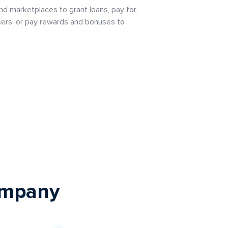
and marketplaces to grant loans, pay for
cers, or pay rewards and bonuses to
company