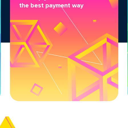
the best payment way