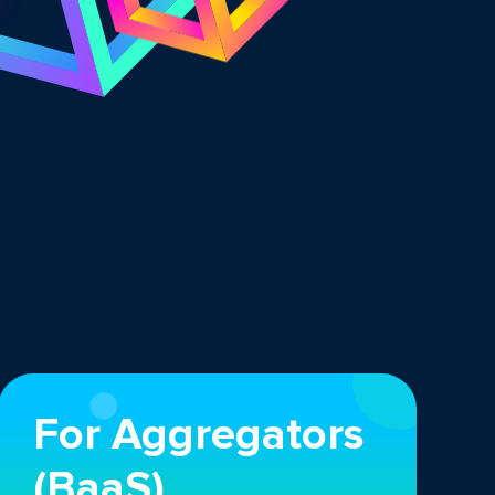
For Aggregators
(BaaS)