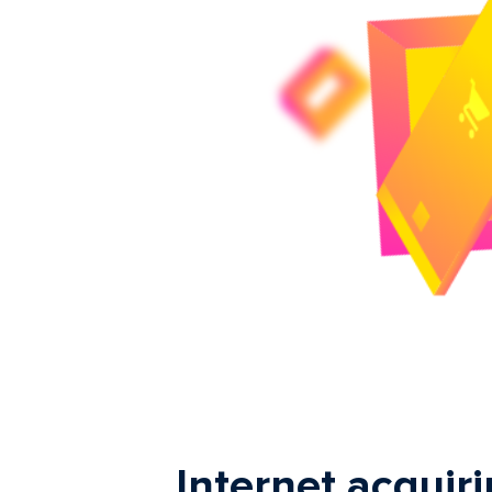
Internet acquiri