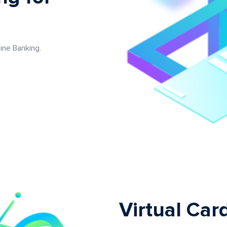
ine Banking.
Virtual Car