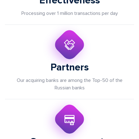
Effectiveness
Processing over 1 million transactions per day
Partners
Our acquiring banks are among the Top-50 of the
Russian banks