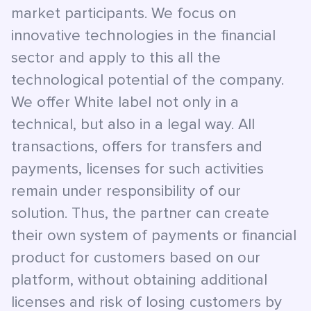
market participants. We focus on
innovative technologies in the financial
sector and apply to this all the
technological potential of the company.
We offer White label not only in a
technical, but also in a legal way. All
transactions, offers for transfers and
payments, licenses for such activities
remain under responsibility of our
solution. Thus, the partner can create
their own system of payments or financial
product for customers based on our
platform, without obtaining additional
licenses and risk of losing customers by