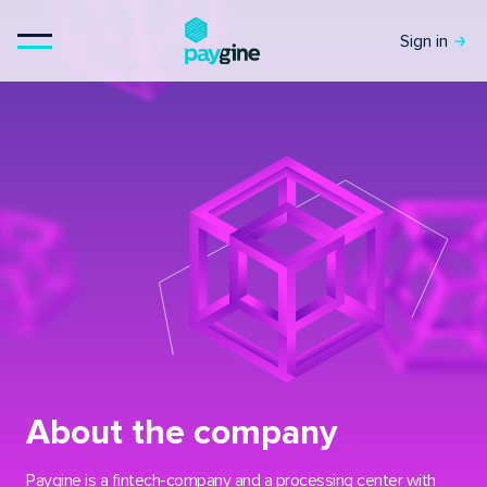
Sign in
About the company
Paygine is a fintech-company and a processing center with