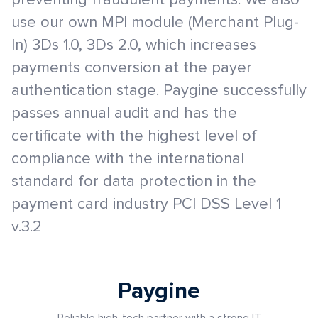
use our own MPI module (Merchant Plug-
In) 3Ds 1.0, 3Ds 2.0, which increases
payments conversion at the payer
authentication stage. Paygine successfully
passes annual audit and has the
certificate with the highest level of
compliance with the international
standard for data protection in the
payment card industry PCI DSS Level 1
v.3.2
Paygine