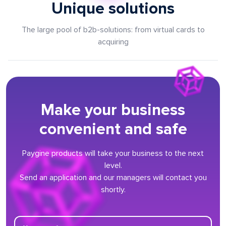
Unique solutions
The large pool of b2b-solutions: from virtual cards to
acquiring
Make your business
convenient and safe
Paygine products will take your business to the next
level.
Send an application and our managers will contact you
shortly.