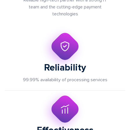
Reliable high-tech partner with a strong IT
team and the cutting-edge payment
technologies
Reliability
99.99% аvailability of processing services