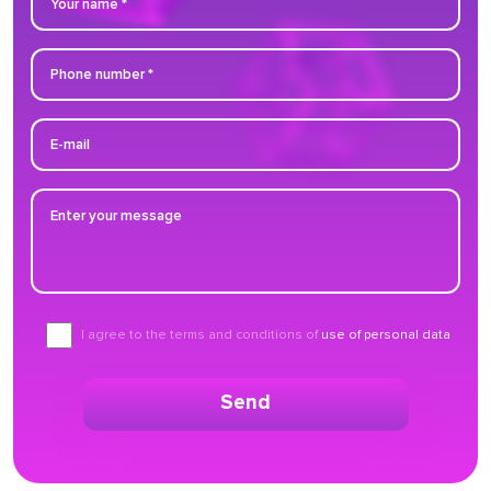
I agree to the terms and conditions of
use of personal data
Send