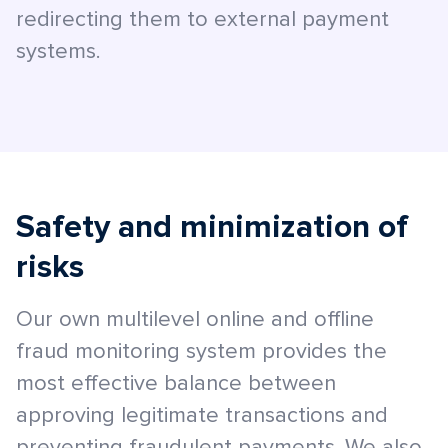
redirecting them to external payment
systems.
Safety and minimization of
risks
Our own multilevel online and offline
fraud monitoring system provides the
most effective balance between
approving legitimate transactions and
preventing fraudulent payments. We also