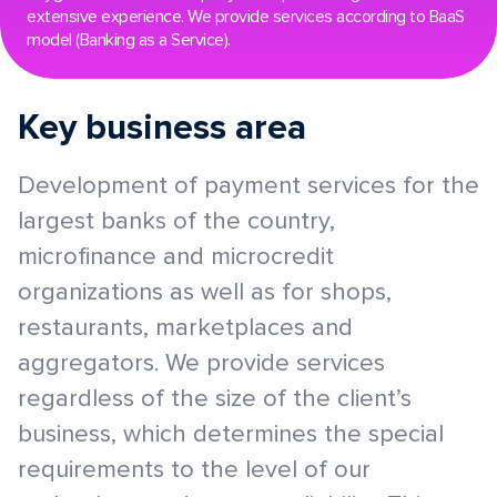
extensive experience. We provide services according to BaaS
model (Banking as a Service).
Key business area
Development of payment services for the
largest banks of the country,
microfinance and microcredit
organizations as well as for shops,
restaurants, marketplaces and
aggregators. We provide services
regardless of the size of the client’s
business, which determines the special
requirements to the level of our