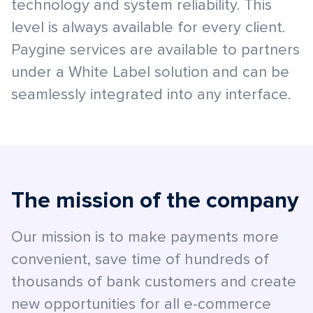
technology and system reliability. This
level is always available for every client.
Paygine services are available to partners
under a White Label solution and can be
seamlessly integrated into any interface.
The mission of the company
Our mission is to make payments more
convenient, save time of hundreds of
thousands of bank customers and create
new opportunities for all e-commerce