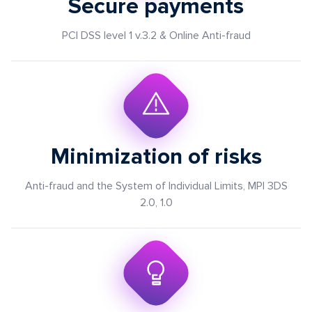
Secure payments
PCI DSS level 1 v.3.2 & Online Anti-fraud
Minimization of risks
Anti-fraud and the System of Individual Limits, MPI 3DS
2.0, 1.0