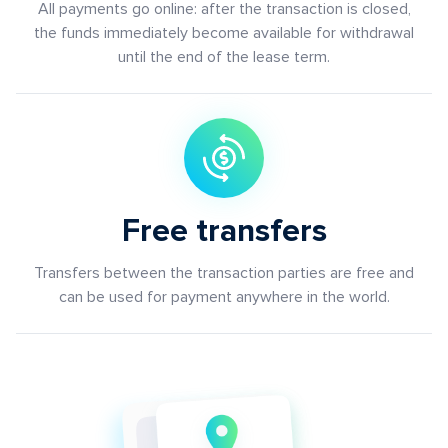
All payments go online: after the transaction is closed,
the funds immediately become available for withdrawal
until the end of the lease term.
Free transfers
Transfers between the transaction parties are free and
can be used for payment anywhere in the world.