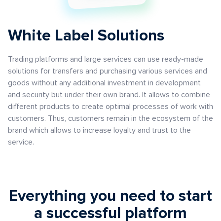
White Label Solutions
Trading platforms and large services can use ready-made
solutions for transfers and purchasing various services and
goods without any additional investment in development
and security but under their own brand. It allows to combine
different products to create optimal processes of work with
customers. Thus, customers remain in the ecosystem of the
brand which allows to increase loyalty and trust to the
service.
Everything you need to start
a successful platform