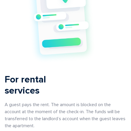
For rental
services
A guest pays the rent. The amount is blocked on the
account at the moment of the check-in. The funds will be
transferred to the landlord’s account when the guest leaves
the apartment.