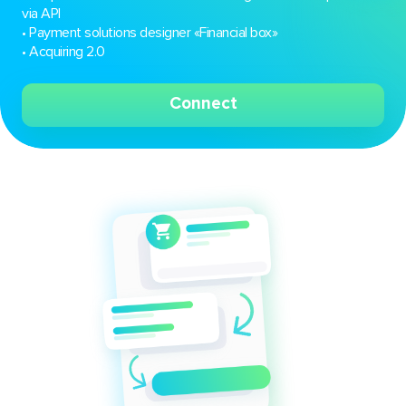
via API
• Payment solutions designer «Financial box»
• Acquiring 2.0
Connect