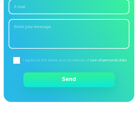
I agree to the terms and conditions of
use of personal data
Send