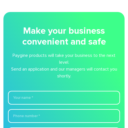
Make your business
convenient and safe
Paygine products will take your business to the next
level.
Send an application and our managers will contact you
shortly.