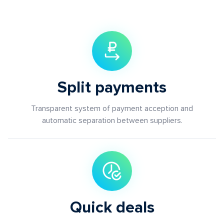
Split payments
Transparent system of payment acception and
automatic separation between suppliers.
Quick deals