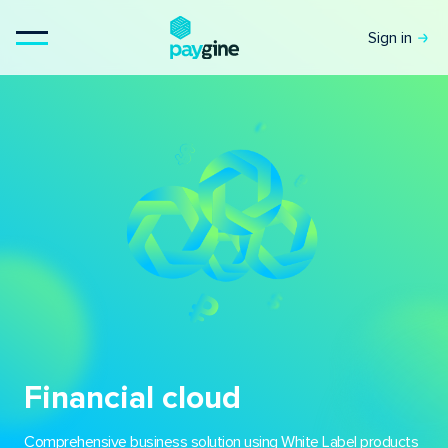
Sign in
Financial cloud
Comprehensive business solution using White Label products