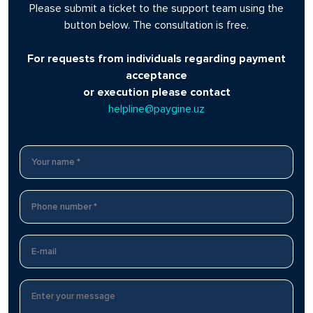
Please submit a ticket to the support team using the
button below. The consultation is free.
For requests from individuals regarding payment
acceptance
or execution please contact
helpline@paygine.uz