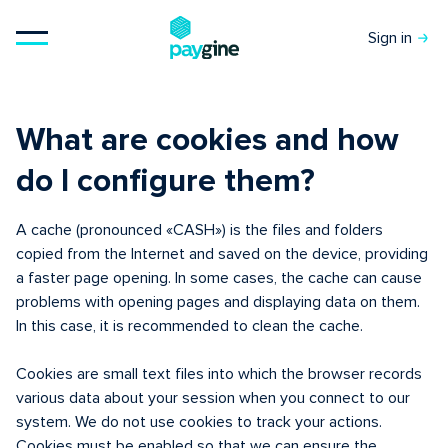
Sign in
What are cookies and how
do I configure them?
A cache (pronounced «CASH») is the files and folders
copied from the Internet and saved on the device, providing
a faster page opening. In some cases, the cache can cause
problems with opening pages and displaying data on them.
In this case, it is recommended to clean the cache.
Cookies are small text files into which the browser records
various data about your session when you connect to our
system. We do not use cookies to track your actions.
Cookies must be enabled so that we can ensure the