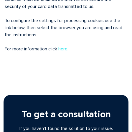
security of your card data transmitted to us.
To configure the settings for processing cookies use the
link below, then select the browser you are using and read
the instructions.
For more information click
here
.
To get a consultation
If you haven't found the solution to your issue.