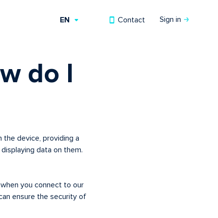
Sign in
Contact
EN
RU
w do I
UZ
 the device, providing a
displaying data on them.
n when you connect to our
an ensure the security of