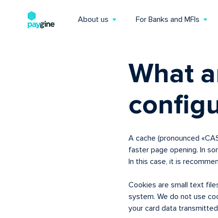
About us
For Banks and MFIs
What a
config
A cache (pronounced «CASH»
faster page opening. In s
In this case, it is recomme
Cookies are small text fil
system. We do not use coo
your card data transmitted