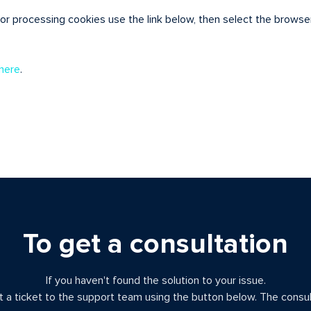
for processing cookies use the link below, then select the browse
here
.
To get a consultation
If you haven't found the solution to your issue.
 a ticket to the support team using the button below. The consult