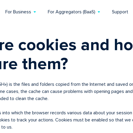
For Business
For Aggregators (BaaS)
Support
re cookies and ho
ure them?
) is the files and folders copied from the Internet and saved on
ome cases, the cache can cause problems with opening pages and 
nded to clean the cache.
es into which the browser records various data about your sessio
kies to track your actions. Cookies must be enabled so that we c
 to us.