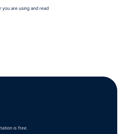
r you are using and read
ation is free.