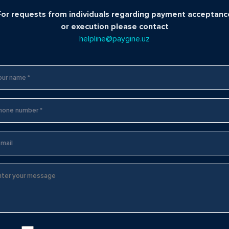
For requests from individuals regarding payment acceptanc
or execution please contact
helpline@paygine.uz