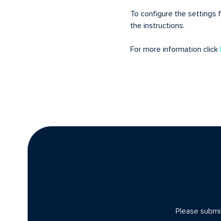
To configure the settings 
the instructions.
For more information click
Please submit