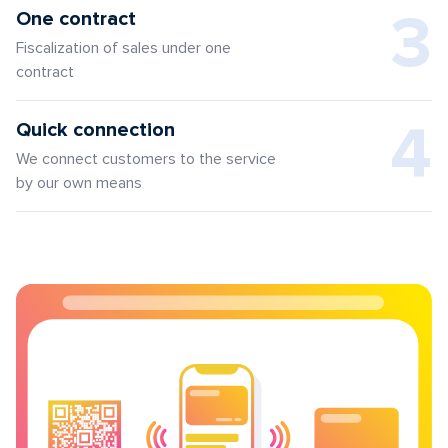
3
One contract
Fiscalization of sales under one
contract
4
Quick connection
We connect customers to the service
by our own means