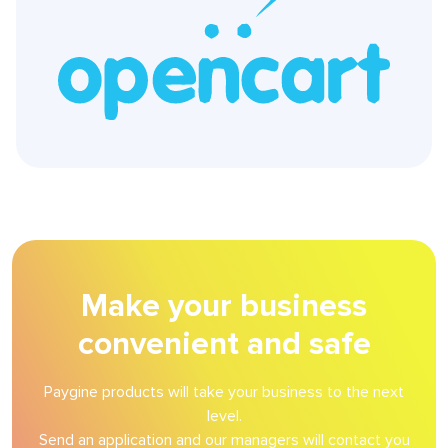
Make your business
convenient and safe
Paygine products will take your business to the next
level.
Send an application and our managers will contact you