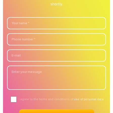
shortly.
I agree to the terms and conditions of
use of personal data