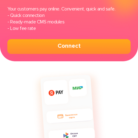
Your customers pay online. Сonvenient, quick and safe.
- Quick connection
- Ready-made CMS modules
- Low fee rate
Connect