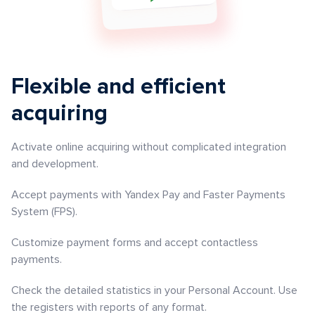
Flexible and efficient
acquiring
Activate online acquiring without complicated integration
and development.
Accept payments with Yandex Pay and Faster Payments
System (FPS).
Customize payment forms and accept contactless
payments.
Check the detailed statistics in your Personal Account. Use
the registers with reports of any format.