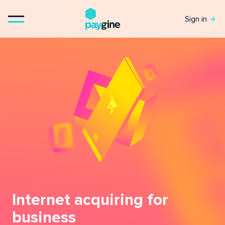
Sign in
Internet acquiring for
business