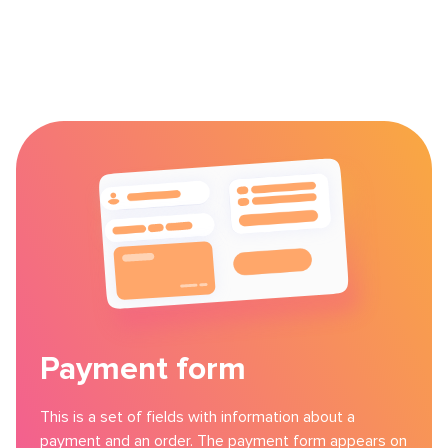
Payment form
This is a set of fields with information about a
payment and an order. The payment form appears on