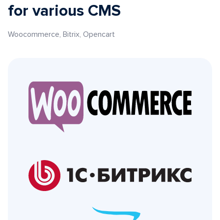
for various CMS
Woocommerce, Bitrix, Opencart