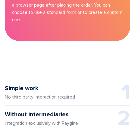
a browser page after placing the order. You can
choose to use a standard form or to create a custom
one.
1
Simple work
No third party interaction required
2
Without intermediaries
Integration exclusively with Paygine