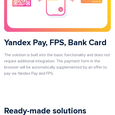
Yandex Pay, FPS, Bank Card
The solution is built into the basic functionality and does not
require additional integration. The payment form in the
browser will be automatically supplemented by an offer to
pay via Yandex Pay and FPS.
Ready-made solutions